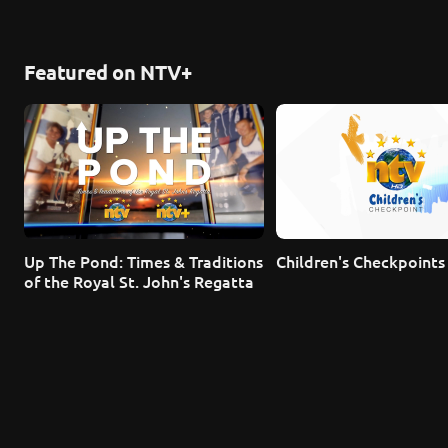
Featured on NTV+
Up The Pond: Times & Traditions 
Children's Checkpoints
of the Royal St. John's Regatta