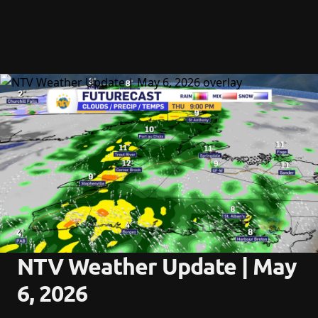
NTV Weather Update | May 
6, 2026