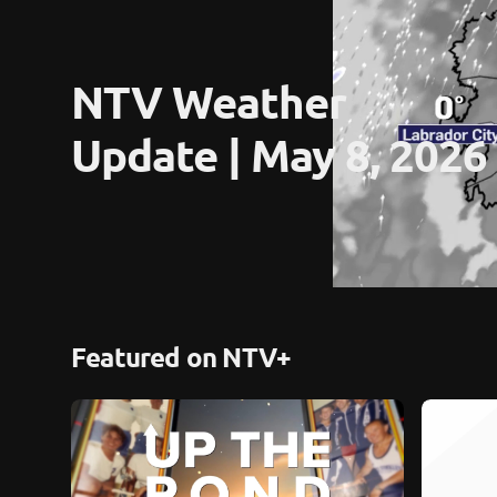
NTV Weather 
Update | May 8, 2026
Featured on NTV+