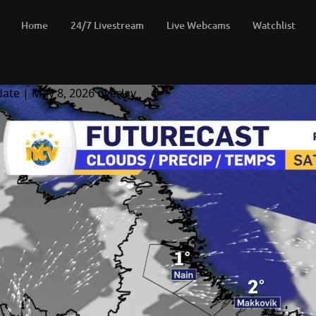
Home
24/7 Livestream
Live Webcams
Watchlist