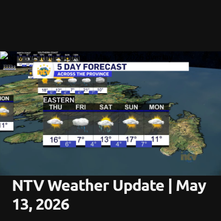
NTV Weather Update | May 
13, 2026