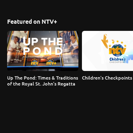
Featured on NTV+
Up The Pond: Times & Traditions 
Children's Checkpoints
of the Royal St. John's Regatta