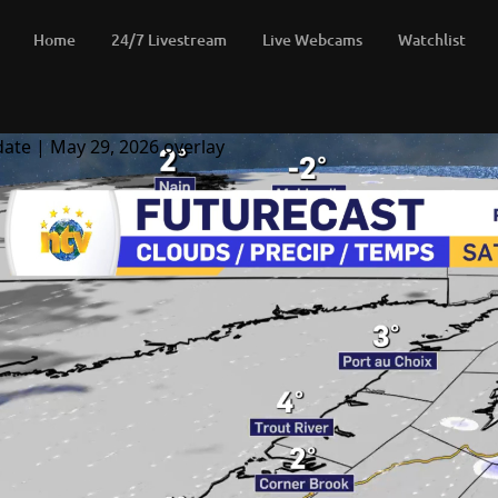
Home
24/7 Livestream
Live Webcams
Watchlist