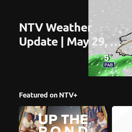
NTV Weather 
Update | May 29, 
2026
Featured on NTV+