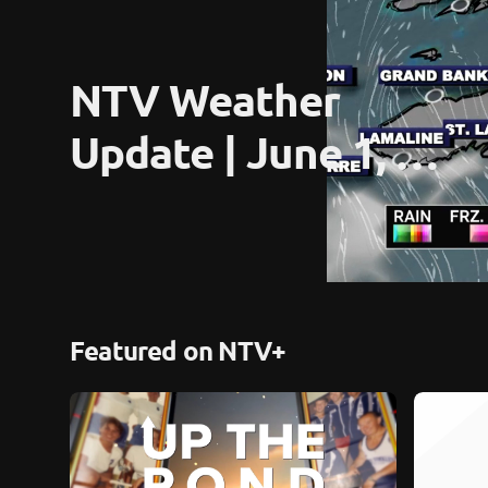
NTV Weather 
Update | June 1, 
2026
Featured on NTV+