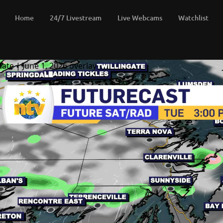
Home
24/7 Livestream
Live Webcams
Watchlist