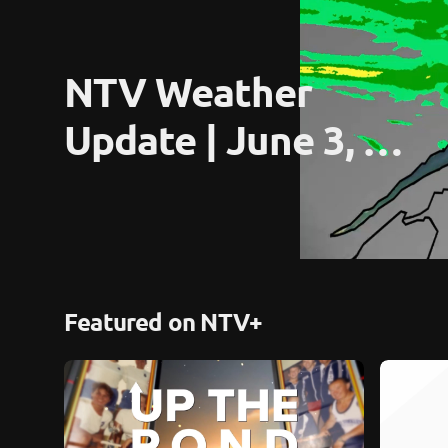
NTV Weather 
Update | June 3, 
2026
Featured on NTV+