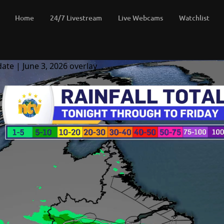
Home
24/7 Livestream
Live Webcams
Watchlist